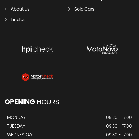
About Us
Sold Cars
Find Us
OPENING
HOURS
MONDAY
09:30 - 17:00
TUESDAY
09:30 - 17:00
WEDNESDAY
09:30 - 17:00