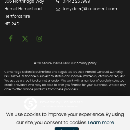
366 Northridge Way
01442 263999
Hemel Hempstead
tony.deer@btconnect.com
Hertfordshire
HP1 2AD
SSL secure.
Please read our
privacy policy
Cambridge Motors is authorised and regulated by the Financial Conduct Authority,
FRN: 671794. All finance is subject to status and income. Written Quotation on request.
We act as a credit broker not a lender. We work with a number of carefully selected
credit providers who may be able to offer you finance for your purchase. We are only
able to offer finance products from these providers.
Powered by Car Dealer 5
CAR DEALER WEBSITES - SYMPHONY
We use cookies to improve your experience. By using
our site, you consent to cookies.
Learn more