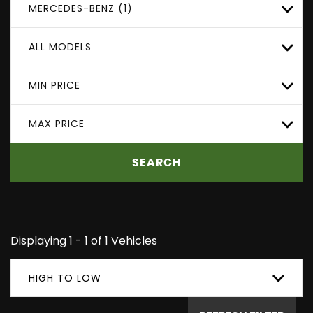
MERCEDES-BENZ (1)
ALL MODELS
MIN PRICE
MAX PRICE
SEARCH
Displaying 1 - 1 of 1 Vehicles
HIGH TO LOW