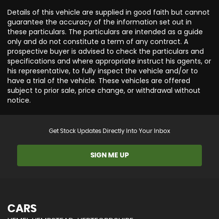
Details of this vehicle are supplied in good faith but cannot
guarantee the accuracy of the information set out in
these particulars. The particulars are intended as a guide
only and do not constitute a term of any contract. A
prospective buyer is advised to check the particulars and
specifications and where appropriate instruct his agents, or
his representative, to fully inspect the vehicle and/or to
have a trial of the vehicle. These vehicles are offered
subject to prior sale, price change, or withdrawal without
notice.
Get Stock Updates Directly Into Your Inbox
SIGN ME UP
CARS