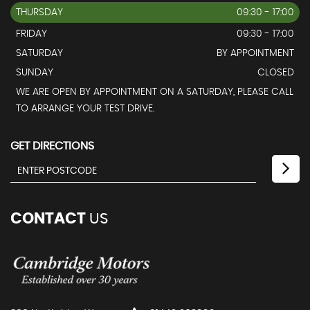
THURSDAY
09:30 - 17:00
FRIDAY
09:30 - 17:00
SATURDAY
BY APPOINTMENT
SUNDAY
CLOSED
WE ARE OPEN BY APPOINTMENT ON A SATURDAY, PLEASE CALL
TO ARRANGE YOUR TEST DRIVE.
GET DIRECTIONS
CONTACT
US