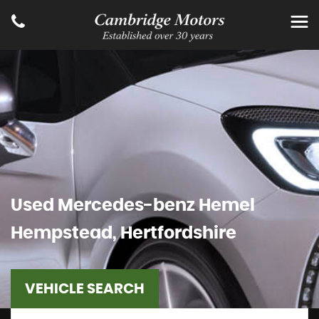
Used
Mercedes-benz
Hemel
Hempstead, Hertfordshire
VEHICLE SEARCH