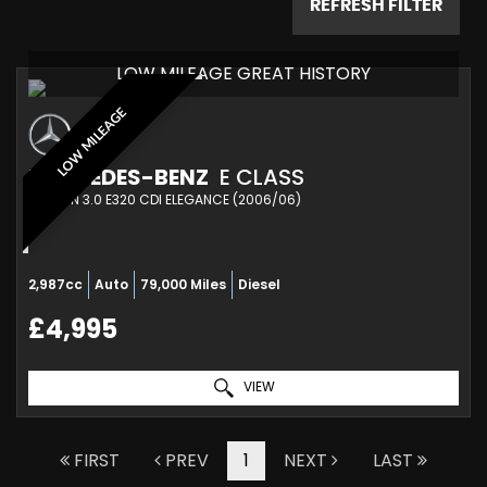
REFRESH FILTER
LOW MILEAGE GREAT HISTORY
LOW MILEAGE
MERCEDES-BENZ
E CLASS
SALOON 3.0 E320 CDI ELEGANCE (2006/06)
2,987cc
Auto
79,000 Miles
Diesel
£4,995
VIEW
FIRST
PREV
1
NEXT
LAST