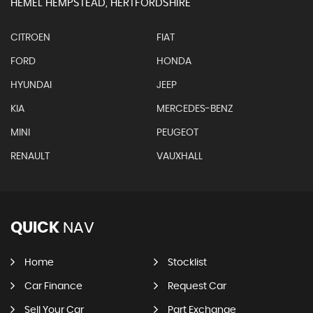
HEMEL HEMPSTEAD, HERTFORDSHIRE
CITROEN
FIAT
FORD
HONDA
HYUNDAI
JEEP
KIA
MERCEDES-BENZ
MINI
PEUGEOT
RENAULT
VAUXHALL
QUICK
NAV
Home
Stocklist
Car Finance
Request Car
Sell Your Car
Part Exchange