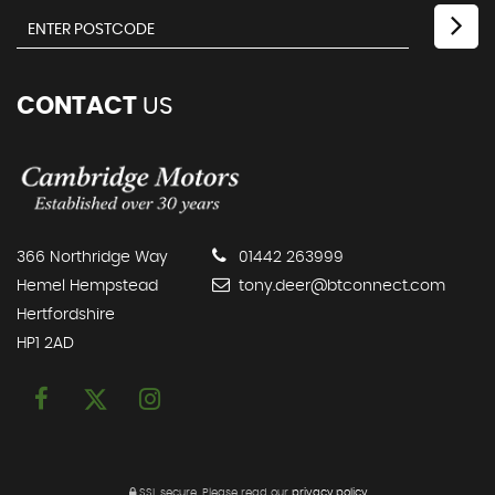
CONTACT
US
366 Northridge Way
01442 263999
Hemel Hempstead
tony.deer@btconnect.com
Hertfordshire
HP1 2AD
SSL secure.
Please read our
privacy policy