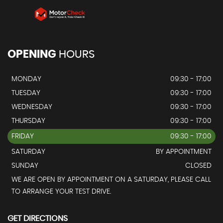
OPENING
HOURS
MONDAY
09:30 - 17:00
TUESDAY
09:30 - 17:00
WEDNESDAY
09:30 - 17:00
THURSDAY
09:30 - 17:00
FRIDAY
09:30 - 17:00
SATURDAY
BY APPOINTMENT
SUNDAY
CLOSED
WE ARE OPEN BY APPOINTMENT ON A SATURDAY, PLEASE CALL
TO ARRANGE YOUR TEST DRIVE.
GET DIRECTIONS