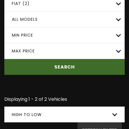
FIAT (2)
ALL MODELS
MIN PRICE
MAX PRICE
SEARCH
Displaying 1 - 2 of 2 Vehicles
HIGH TO LOW