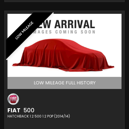
LOW MILEAGE
LOW MILEAGE FULL HISTORY
FIAT
500
HATCHBACK 1.2 500 1.2 POP (2014/14)