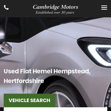
Used
Fiat
Hemel Hempstead,
Hertfordshire
VEHICLE SEARCH