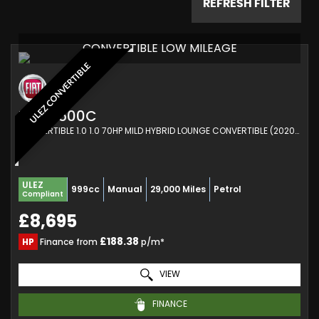
REFRESH FILTER
CONVERTIBLE LOW MILEAGE
ULEZ CONVERTIBLE
FIAT
500C
CONVERTIBLE 1.0 1.0 70HP MILD HYBRID LOUNGE CONVERTIBLE (2020/70)
ULEZ
999cc
Manual
29,000 Miles
Petrol
Compliant
£8,695
£188.38
HP
Finance from
p/m*
VIEW
FINANCE