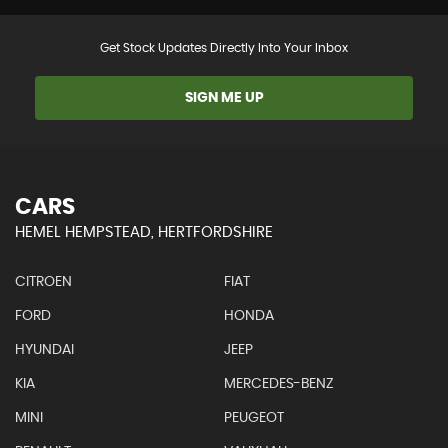
Get Stock Updates Directly Into Your Inbox
SIGN ME UP
CARS
HEMEL HEMPSTEAD, HERTFORDSHIRE
CITROEN
FIAT
FORD
HONDA
HYUNDAI
JEEP
KIA
MERCEDES-BENZ
MINI
PEUGEOT