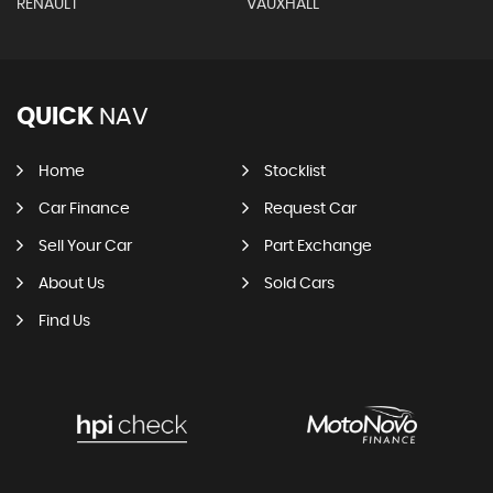
RENAULT
VAUXHALL
QUICK
NAV
Home
Stocklist
Car Finance
Request Car
Sell Your Car
Part Exchange
About Us
Sold Cars
Find Us