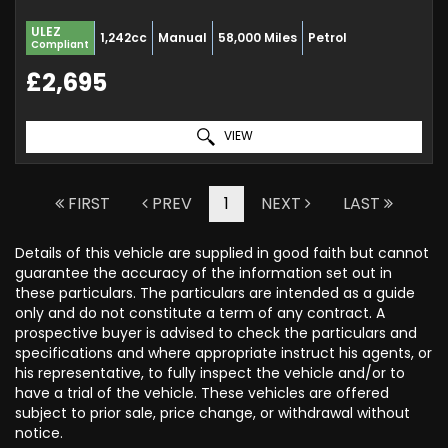
ULEZ
1,242cc
Manual
58,000 Miles
Petrol
Compliant
£2,695
VIEW
FIRST
PREV
1
NEXT
LAST
Details of this vehicle are supplied in good faith but cannot
guarantee the accuracy of the information set out in
these particulars. The particulars are intended as a guide
only and do not constitute a term of any contract. A
prospective buyer is advised to check the particulars and
specifications and where appropriate instruct his agents, or
his representative, to fully inspect the vehicle and/or to
have a trial of the vehicle. These vehicles are offered
subject to prior sale, price change, or withdrawal without
notice.