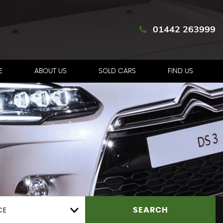
01442 263999
E
ABOUT US
SOLD CARS
FIND US
CE
SEARCH