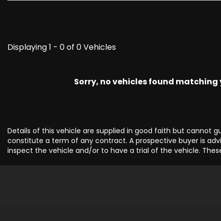
Displaying 1 - 0 of 0 Vehicles
Sorry, no vehicles found matching yo
Details of this vehicle are supplied in good faith but cannot 
constitute a term of any contract. A prospective buyer is advi
inspect the vehicle and/or to have a trial of the vehicle. Thes