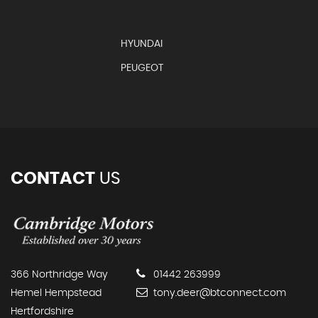
HYUNDAI
PEUGEOT
CONTACT
US
366 Northridge Way
01442 263999
Hemel Hempstead
tony.deer@btconnect.com
Hertfordshire