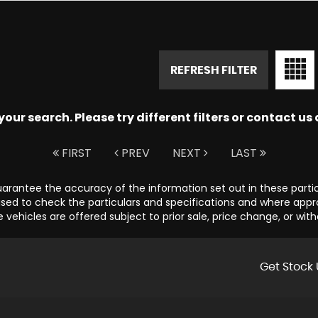
REFRESH FILTER
ur search. Please try different filters or contact us a
FIRST
PREV
NEXT
LAST
guarantee the accuracy of the information set out in these parti
sed to check the particulars and specifications and where appropr
e vehicles are offered subject to prior sale, price change, or wit
Get Stock 