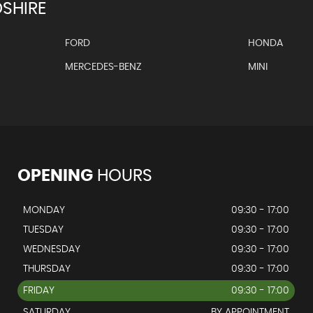
SHIRE
FORD
HONDA
MERCEDES-BENZ
MINI
OPENING
HOURS
MONDAY
09:30 - 17:00
TUESDAY
09:30 - 17:00
WEDNESDAY
09:30 - 17:00
THURSDAY
09:30 - 17:00
FRIDAY
09:30 - 17:00
SATURDAY
BY APPOINTMENT