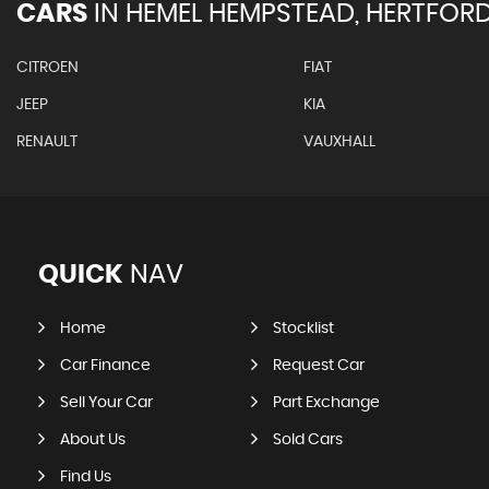
CARS
IN
HEMEL HEMPSTEAD, HERTFORD
CITROEN
FIAT
JEEP
KIA
RENAULT
VAUXHALL
QUICK
NAV
Home
Stocklist
Car Finance
Request Car
Sell Your Car
Part Exchange
About Us
Sold Cars
Find Us