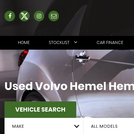
HOME
STOCKLIST
CAR FINANCE
Used
Volvo
Hemel Hemp
VEHICLE SEARCH
MAKE
ALL MODELS