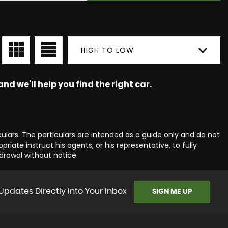
HIGH TO LOW
nd we'll help you find the right car.
culars. The particulars are intended as a guide only and do not
iate instruct his agents, or his representative, to fully
hdrawal without notice.
Updates Directly Into Your Inbox
SIGN ME UP