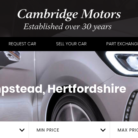
REQUEST CAR
SELL YOUR CAR
PART EXCHANG
stead, Hertfordshire
MIN PRICE
MAX PRI