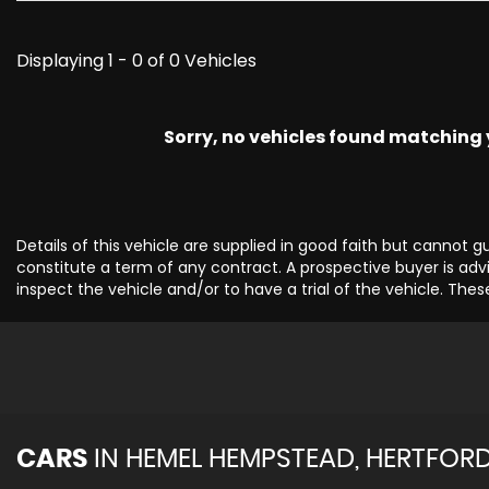
Displaying 1 - 0 of 0 Vehicles
Sorry, no vehicles found matching yo
Details of this vehicle are supplied in good faith but cannot 
constitute a term of any contract. A prospective buyer is advi
inspect the vehicle and/or to have a trial of the vehicle. Thes
CARS
IN
HEMEL HEMPSTEAD, HERTFORD