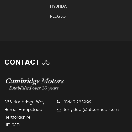
HYUNDAI
PEUGEOT
CONTACT
US
366 Northridge Way
01442 263999
Hemel Hempstead
tony.deer@btconnect.com
Hertfordshire
HP1 2AD