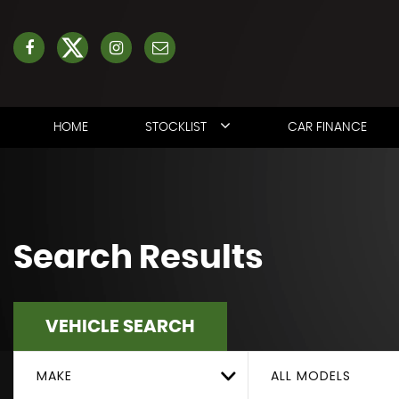
HOME
STOCKLIST
CAR FINANCE
Search Results
VEHICLE SEARCH
MAKE
ALL MODELS