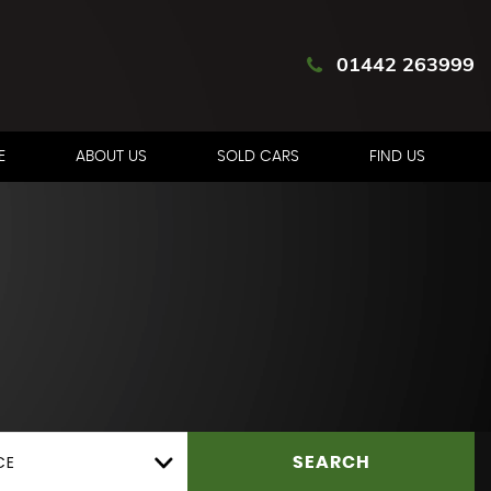
01442 263999
E
ABOUT US
SOLD CARS
FIND US
CE
SEARCH