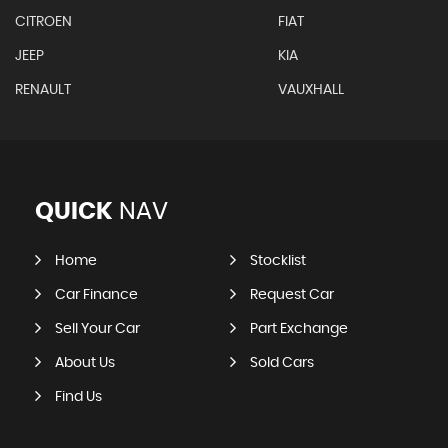
CITROEN
FIAT
JEEP
KIA
RENAULT
VAUXHALL
QUICK
NAV
Home
Stocklist
Car Finance
Request Car
Sell Your Car
Part Exchange
About Us
Sold Cars
Find Us