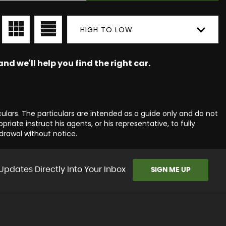
HIGH TO LOW
nd we'll help you find the right car.
culars. The particulars are intended as a guide only and do not
iate instruct his agents, or his representative, to fully
hdrawal without notice.
Updates Directly Into Your Inbox
SIGN ME UP