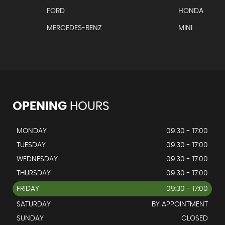
FORD
HONDA
MERCEDES-BENZ
MINI
OPENING
HOURS
MONDAY
09:30 - 17:00
TUESDAY
09:30 - 17:00
WEDNESDAY
09:30 - 17:00
THURSDAY
09:30 - 17:00
FRIDAY
09:30 - 17:00
SATURDAY
BY APPOINTMENT
SUNDAY
CLOSED