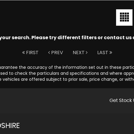
ur search. Please try different filters or contact us a
FIRST
PREV
NEXT
LAST
guarantee the accuracy of the information set out in these parti
sed to check the particulars and specifications and where appropr
e vehicles are offered subject to prior sale, price change, or wit
Get Stock 
SHIRE