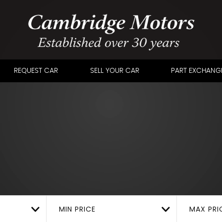
REQUEST CAR
SELL YOUR CAR
PART EXCHANG
MIN PRICE
MAX PRI