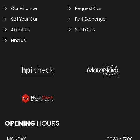
Car Finance
Request Car
Sell Your Car
Part Exchange
About Us
Sold Cars
Find Us
OPENING
HOURS
MONDAY
09:30 - 17:00