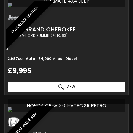
ULTIMATE 4X4 JEEP
FULL BLACK LEATHER
JEEP
GRAND CHEROKEE
SUV 3.0 V6 CRD SUMMIT (2013/63)
2,987cc
Auto
74,000 Miles
Diesel
£9,995
VIEW
HONDA CR-V 2.0 I-VTEC SR PETRO
GREAT VALUE SUV