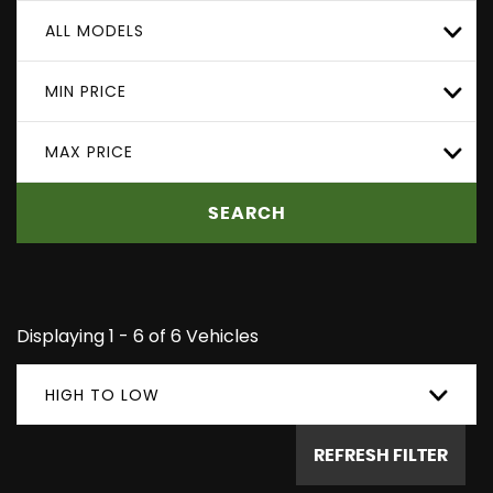
ALL MODELS
MIN PRICE
MAX PRICE
SEARCH
Displaying 1 - 6 of 6 Vehicles
HIGH TO LOW
REFRESH FILTER