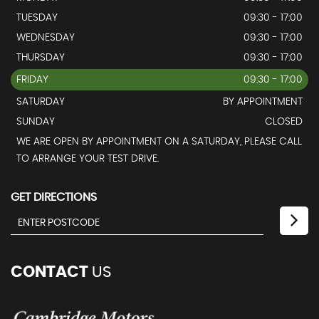
TUESDAY
09:30 - 17:00
WEDNESDAY
09:30 - 17:00
THURSDAY
09:30 - 17:00
FRIDAY
09:30 - 17:00
SATURDAY
BY APPOINTMENT
SUNDAY
CLOSED
WE ARE OPEN BY APPOINTMENT ON A SATURDAY, PLEASE CALL
TO ARRANGE YOUR TEST DRIVE.
GET DIRECTIONS
CONTACT
US