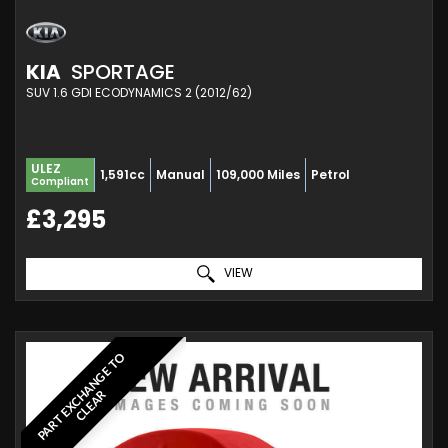
KIA
SPORTAGE
SUV 1.6 GDI ECODYNAMICS 2 (2012/62)
ULEZ
1,591cc
Manual
109,000 Miles
Petrol
Compliant
£3,295
VIEW
P
A
R
T
E
X
C
A
N
G
E
T
O
C
L
E
A
H
R