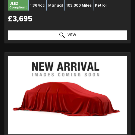
ULEZ
1,364cc
Manual
103,000 Miles
Petrol
Compliant
£3,695
VIEW