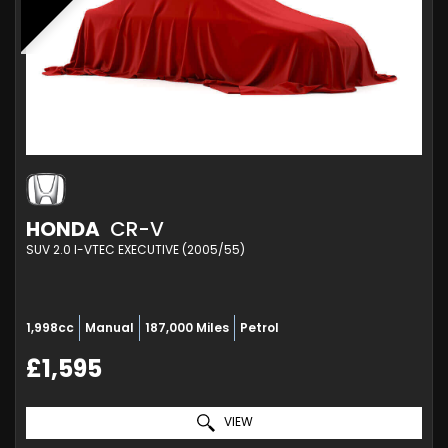
HONDA
CR-V
SUV 2.0 I-VTEC EXECUTIVE (2005/55)
1,998cc
Manual
187,000 Miles
Petrol
£1,595
VIEW