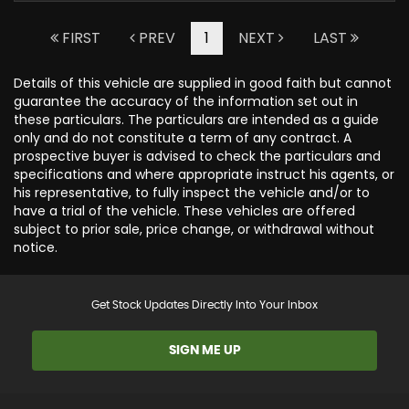
FIRST
PREV
1
NEXT
LAST
Details of this vehicle are supplied in good faith but cannot
guarantee the accuracy of the information set out in
these particulars. The particulars are intended as a guide
only and do not constitute a term of any contract. A
prospective buyer is advised to check the particulars and
specifications and where appropriate instruct his agents, or
his representative, to fully inspect the vehicle and/or to
have a trial of the vehicle. These vehicles are offered
subject to prior sale, price change, or withdrawal without
notice.
Get Stock Updates Directly Into Your Inbox
SIGN ME UP