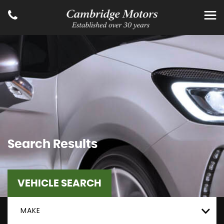
Search Results
VEHICLE SEARCH
MAKE