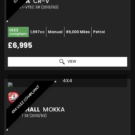
HONDA
CR-V
SUV 2.0 I-VTEC SR (2013/63)
ULEZ
1,997cc
Manual
89,000 Miles
Petrol
Compliant
£6,995
VIEW
4X4
4X4 ULEZ COMPLIANT
VAUXHALL
MOKKA
SUV 1.4 T SE (2013/63)