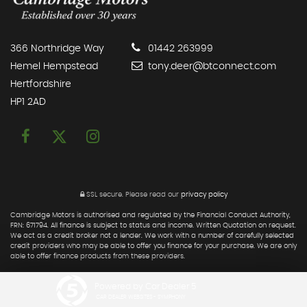
366 Northridge Way
01442 263999
Hemel Hempstead
tony.deer@btconnect.com
Hertfordshire
HP1 2AD
SSL secure.
Please read our
privacy policy
Cambridge Motors is authorised and regulated by the Financial Conduct Authority,
FRN: 671794. All finance is subject to status and income. Written Quotation on request.
We act as a credit broker not a lender. We work with a number of carefully selected
credit providers who may be able to offer you finance for your purchase. We are only
able to offer finance products from these providers.
Powered by Car Dealer 5
CAR DEALER WEBSITES - SYMPHONY