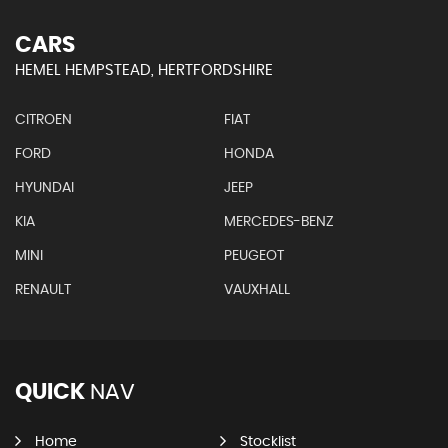
CARS
HEMEL HEMPSTEAD, HERTFORDSHIRE
CITROEN
FIAT
FORD
HONDA
HYUNDAI
JEEP
KIA
MERCEDES-BENZ
MINI
PEUGEOT
RENAULT
VAUXHALL
QUICK
NAV
Home
Stocklist