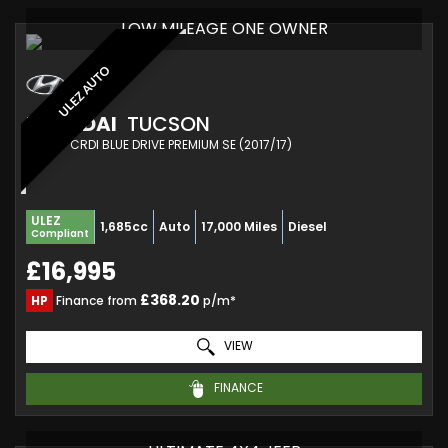
LOW MILEAGE ONE OWNER
ULEZ AUTO
HYUNDAI
TUCSON
SUV 1.7 CRDI BLUE DRIVE PREMIUM SE (2017/17)
ULEZ
1,685cc
Auto
17,000 Miles
Diesel
Compliant
£16,995
£368.20
HP
Finance from
p/m*
VIEW
FINANCE